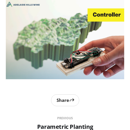
Share
PREVIOUS
Parametric Planting