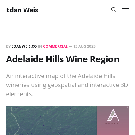
Edan Weis
BY
EDANWEIS.CO
IN
COMMERCIAL
—
13 AUG 2023
Adelaide Hills Wine Region
An interactive map of the Adelaide Hills
wineries using geospatial and interactive 3D
elements.