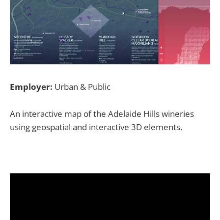
Employer:
Urban & Public
An interactive map of the Adelaide Hills wineries
using geospatial and interactive 3D elements.