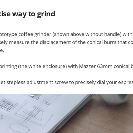
ise way to grind
rototype coffee grinder (shown above without handle) with a
isely measure the displacement of the conical burrs that c
e.
 printing (the white enclosure) with Mazzer 63mm conical b
set stepless adjustment screw to precisely dial your espres