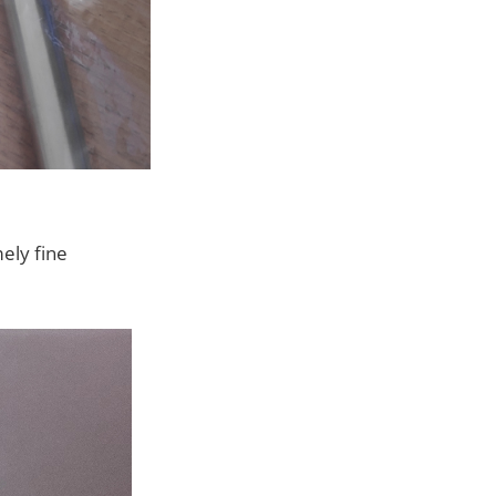
ely fine