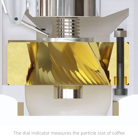
The dial indicator measures the particle size of coffee