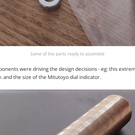
Some of the parts ready to assemble
nents were driving the design decisions - eg: this extrem
 and the size of the Mitutoyo dial indicator.