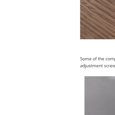
Some of the compo
adjustment screw.