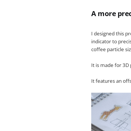
A more prec
I designed this p
indicator to prec
coffee particle siz
It is made for 3D
It features an off