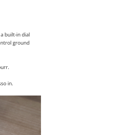
 built-in dial
ontrol ground
urr.
so in.