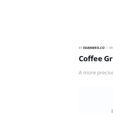
BY
EDANWEIS.CO
—
09
Coffee Gr
A more precise