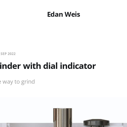
Edan Weis
 SEP 2022
inder with dial indicator
 way to grind