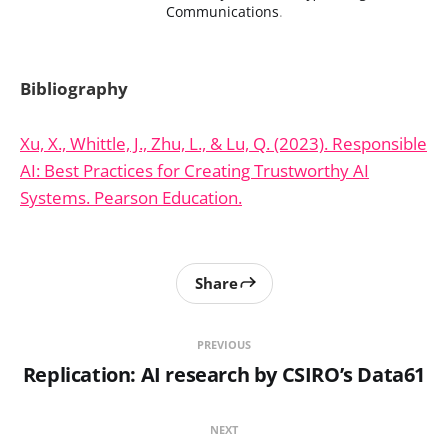
Communications
.
Bibliography
Xu, X., Whittle, J., Zhu, L., & Lu, Q. (2023). Responsible
AI: Best Practices for Creating Trustworthy AI
Systems. Pearson Education.
Share
PREVIOUS
Replication: AI research by CSIRO’s Data61
NEXT