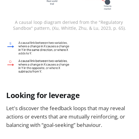
A causal loop diagram derived from the "Regulatory 
Sandbox" pattern, (Xu, Whittle, Zhu, & Lu, 2023, p. 65).
Looking for leverage
Let's discover the feedback loops that may reveal
actions or events that are mutually reinforcing, or
balancing with “goal-seeking” behaviour.