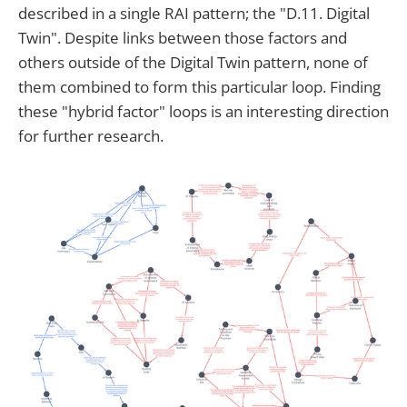
described in a single RAI pattern; the "D.11. Digital
Twin". Despite links between those factors and
others outside of the Digital Twin pattern, none of
them combined to form this particular loop. Finding
these "hybrid factor" loops is an interesting direction
for further research.