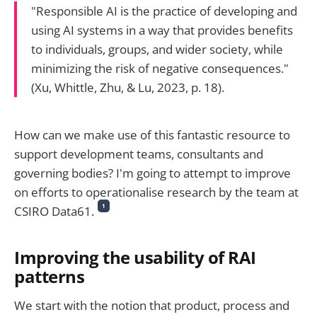
"Responsible AI is the practice of developing and
using AI systems in a way that provides benefits
to individuals, groups, and wider society, while
minimizing the risk of negative consequences."
(Xu, Whittle, Zhu, & Lu, 2023, p. 18).
How can we make use of this fantastic resource to
support development teams, consultants and
governing bodies? I'm going to attempt to improve
on efforts to operationalise research by the team at
1
CSIRO Data61.
Improving the usability of RAI
patterns
We start with the notion that product, process and