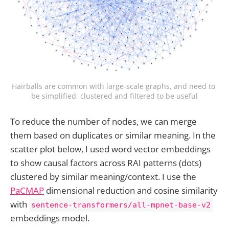
Hairballs are common with large-scale graphs, and need to 
be simplified, clustered and filtered to be useful
To reduce the number of nodes, we can merge
them based on duplicates or similar meaning. In the
scatter plot below, I used word vector embeddings
to show causal factors across RAI patterns (dots)
clustered by similar meaning/context. I use the
PaCMAP
dimensional reduction and cosine similarity
with
sentence-transformers/all-mpnet-base-v2
embeddings model.