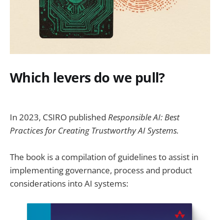
Which levers do we pull?
In 2023, CSIRO published
Responsible AI: Best
Practices for Creating Trustworthy AI Systems.
The book is a compilation of guidelines to assist in
implementing governance, process and product
considerations into AI systems: