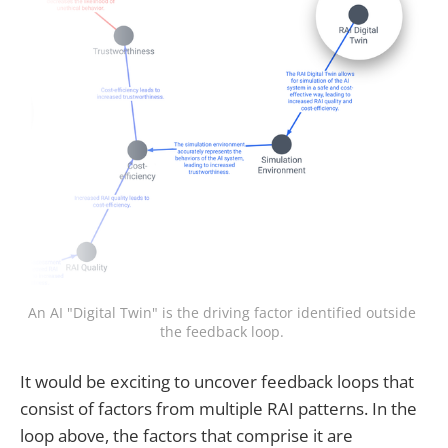
An AI "Digital Twin" is the driving factor identified outside 
the feedback loop. 
It would be exciting to uncover feedback loops that
consist of factors from multiple RAI patterns. In the
loop above, the factors that comprise it are