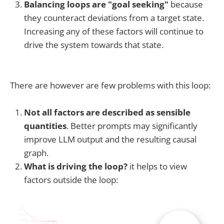
Balancing loops are "goal seeking"
because
they counteract deviations from a target state.
Increasing any of these factors will continue to
drive the system towards that state.
There are however are few problems with this loop:
Not all factors are described as sensible
quantities
. Better prompts may significantly
improve LLM output and the resulting causal
graph.
What is driving the loop?
it helps to view
factors outside the loop: