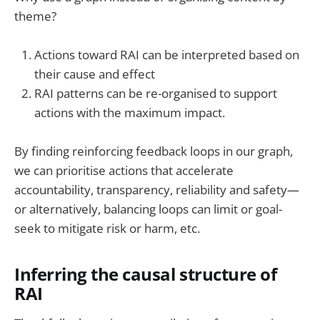
theme?
Actions toward RAI can be interpreted based on
their cause and effect
RAI patterns can be re-organised to support
actions with the maximum impact.
By finding reinforcing feedback loops in our graph,
we can prioritise actions that accelerate
accountability, transparency, reliability and safety—
or alternatively, balancing loops can limit or goal-
seek to mitigate risk or harm, etc.
Inferring the causal structure of
RAI