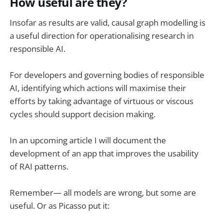
How useful are they?
Insofar as results are valid, causal graph modelling is
a useful direction for operationalising research in
responsible AI.
For developers and governing bodies of responsible
AI, identifying which actions will maximise their
efforts by taking advantage of virtuous or viscous
cycles should support decision making.
In an upcoming article I will document the
development of an app that improves the usability
of RAI patterns.
Remember— all models are wrong, but some are
useful. Or as Picasso put it: