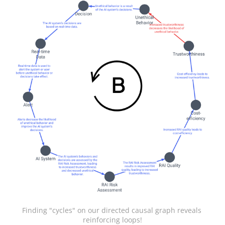
Finding "cycles" on our directed causal graph reveals 
reinforcing loops!