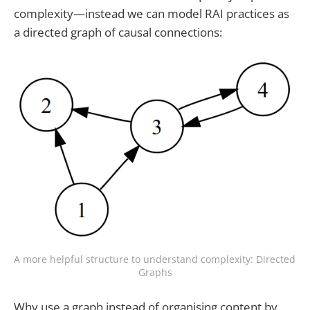
complexity—instead we can model RAI practices as
a directed graph of causal connections:
A more helpful structure to understand complexity: Directed 
Graphs
Why use a graph instead of organising content by