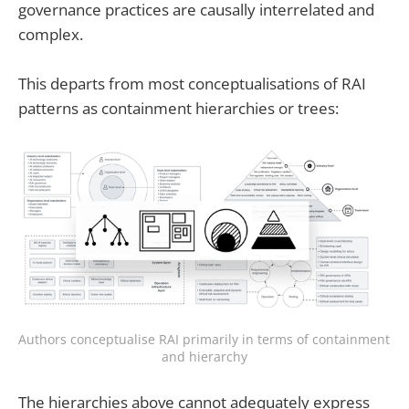
governance practices are causally interrelated and
complex.
This departs from most conceptualisations of RAI
patterns as containment hierarchies or trees:
Authors conceptualise RAI primarily in terms of containment 
and hierarchy
The hierarchies above cannot adequately express