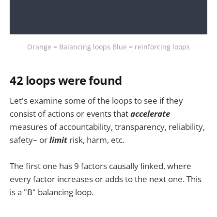
Orange = Balancing loops Blue = reinforcing loops
42 loops were found
Let's examine some of the loops to see if they
consist of actions or events that
accelerate
measures of accountability, transparency, reliability,
safety– or
limit
risk, harm, etc.
The first one has 9 factors causally linked, where
every factor increases or adds to the next one. This
is a "B" balancing loop.