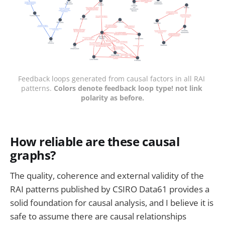
Feedback loops generated from causal factors in all RAI 
patterns. 
Colors denote feedback loop type! not link 
polarity as before.
How reliable are these causal
graphs?
The quality, coherence and external validity of the
RAI patterns published by CSIRO Data61 provides a
solid foundation for causal analysis, and I believe it is
safe to assume there are causal relationships