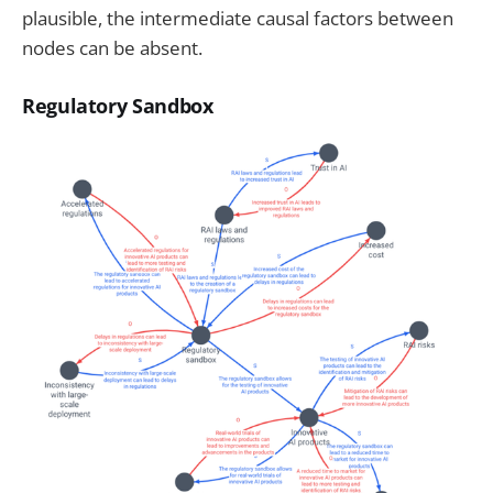
plausible, the intermediate causal factors between
nodes can be absent.
Regulatory Sandbox