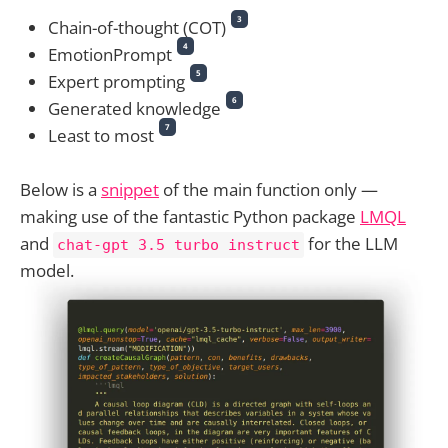
3
Chain-of-thought (COT)
4
EmotionPrompt
5
Expert prompting
6
Generated knowledge
7
Least to most
Below is a
snippet
of the main function only —
making use of the fantastic️ Python package
LMQL
and
for the LLM
chat-gpt 3.5 turbo instruct
model.