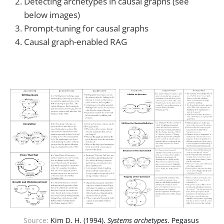
Detecting archetypes in causal graphs (see
below images)
Prompt-tuning for causal graphs
Causal graph-enabled RAG
Source: 
Kim D. H. (1994). 
Systems archetypes
. Pegasus 