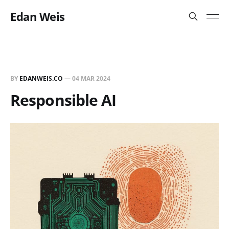
Edan Weis
BY
EDANWEIS.CO
—
04 MAR 2024
Responsible AI