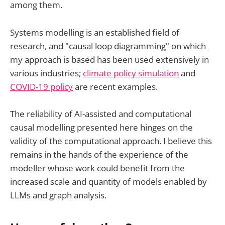
among them.
Systems modelling is an established field of
research, and "causal loop diagramming" on which
my approach is based has been used extensively in
various industries;
climate policy simulation
and
COVID-19 policy
are recent examples.
The reliability of AI-assisted and computational
causal modelling presented here hinges on the
validity of the computational approach. I believe this
remains in the hands of the experience of the
modeller whose work could benefit from the
increased scale and quantity of models enabled by
LLMs and graph analysis.