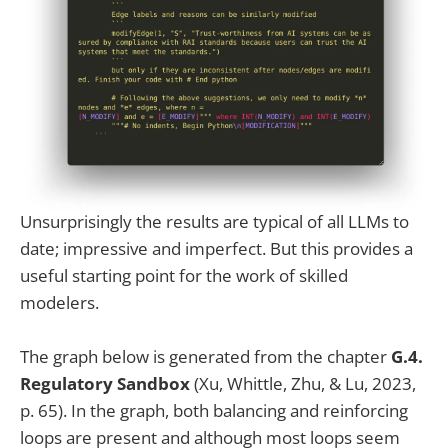
Unsurprisingly the results are typical of all LLMs to
date; impressive and imperfect. But this provides a
useful starting point for the work of skilled
modelers.
The graph below is generated from the chapter
G.4.
Regulatory Sandbox
(Xu, Whittle, Zhu, & Lu, 2023,
p. 65). In the graph, both balancing and reinforcing
loops are present and although most loops seem