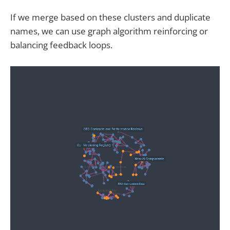
If we merge based on these clusters and duplicate
names, we can use graph algorithm reinforcing or
balancing feedback loops.