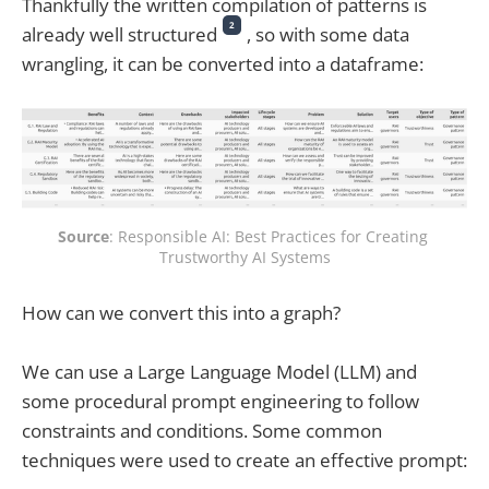
Thankfully the written compilation of patterns is
2
already well structured
, so with some data
wrangling, it can be converted into a dataframe:
Source
: Responsible AI: Best Practices for Creating 
Trustworthy AI Systems
How can we convert this into a graph?
We can use a Large Language Model (LLM) and
some procedural prompt engineering to follow
constraints and conditions. Some common
techniques were used to create an effective prompt: