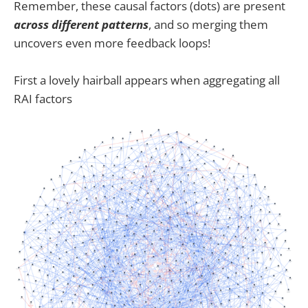
Remember, these causal factors (dots) are present
across different patterns
, and so merging them
uncovers even more feedback loops!
First a lovely hairball appears when aggregating all
RAI factors