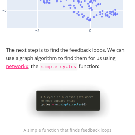
The next step is to find the feedback loops. We can
use a graph algorithm to find them for us using
networkx
; the
function:
simple_cycles
A simple function that finds feedback loops