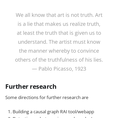
We all know that art is not truth. Art
is a lie that makes us realize truth,
at least the truth that is given us to
understand. The artist must know
the manner whereby to convince
others of the truthfulness of his lies.
— Pablo Picasso, 1923
Further research
Some directions for further research are
Building a causal graph RAI tool/webapp