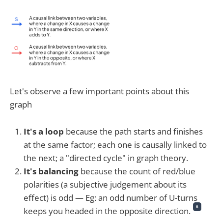
Let's observe a few important points about this
graph
It's a loop
because the path starts and finishes
at the same factor; each one is causally linked to
the next; a "directed cycle" in graph theory.
It's balancing
because the count of red/blue
polarities (a subjective judgement about its
effect) is odd — Eg: an odd number of U-turns
8
keeps you headed in the opposite direction.