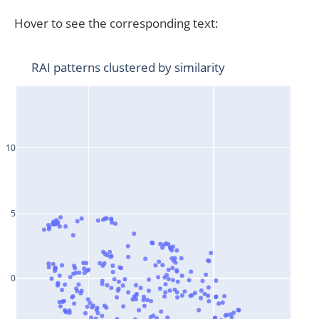
Hover to see the corresponding text: