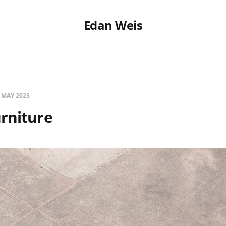
Edan Weis
 MAY 2023
rniture