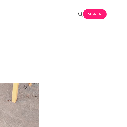
SIGN IN