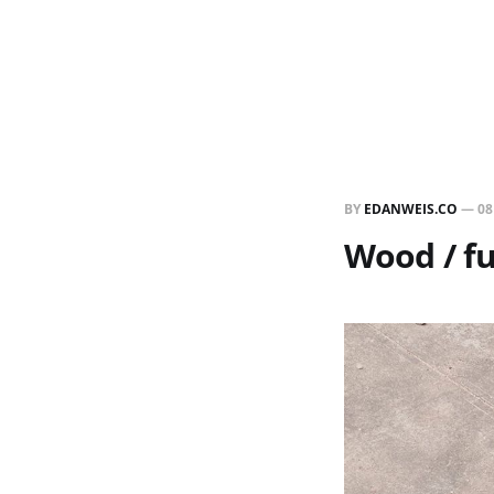
BY
EDANWEIS.CO
—
08
Wood / fu