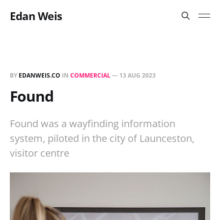
Edan Weis
BY
EDANWEIS.CO
IN
COMMERCIAL
—
13 AUG 2023
Found
Found was a wayfinding information
system, piloted in the city of Launceston,
visitor centre