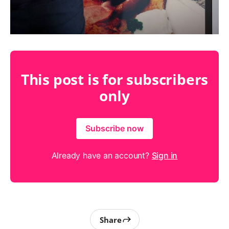
This post is for subscribers
only
Subscribe now
Already have an account?
Sign in
Share