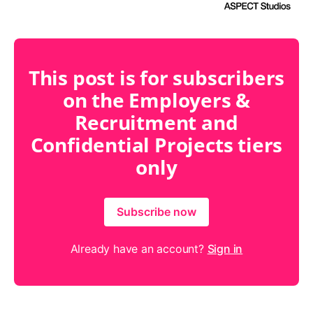
This post is for subscribers
on the Employers &
Recruitment and
Confidential Projects tiers
only
Subscribe now
Already have an account?
Sign in