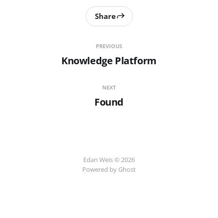
Share
PREVIOUS
Knowledge Platform
NEXT
Found
Edan Weis © 2026
Powered by
Ghost