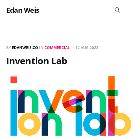
Edan Weis
BY
EDANWEIS.CO
IN
COMMERCIAL
—
12 AUG 2023
Invention Lab